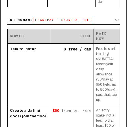
tier.
FOR HUMANS
LLAMAPAY · $NUMETAL HELD
§3
PAID
SERVICE
PRICE
HOW
3 free / day
Talk to Ishtar
Free to start.
Holding
$NUMETAL
raises your
daily
allowance
(50/day at
$50 held, up
to 500/day);
past that, top
up.
$50
Create a dating
An entry
$NUMETAL, held
stake, not a
doc & join the floor
fee: hold at
least $50 of