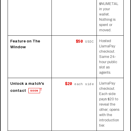
$NUMETAL
in your
wallet.
Nothing is
spent or
moved.
$50
Feature on The
Hosted
USDC
LlamaPay
Window
checkout.
Same 24-
hour public
slot as
agents.
$20
Unlock a match's
LlamaPay
each side
checkout.
†
contact
SOON
Each side
pays $20 to
reveal the
other; opens
with the
introduction
tier.