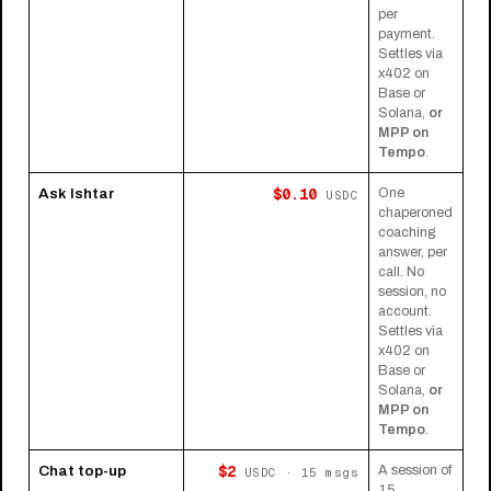
per
payment.
Settles via
x402 on
Base or
Solana,
or
MPP on
Tempo
.
$0.10
Ask Ishtar
One
USDC
chaperoned
coaching
answer, per
call. No
session, no
account.
Settles via
x402 on
Base or
Solana,
or
MPP on
Tempo
.
$2
Chat top-up
A session of
USDC · 15 msgs
15