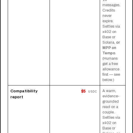
messages.
Credits
never
expire.
Settles via
x402 on
Base or
Solana,
or
MPP on
Tempo
.
(Humans
get a free
allowance
first — see
below.)
$5
Compatibility
A warm,
USDC
evidence-
report
grounded
read on a
couple.
Settles via
x402 on
Base or