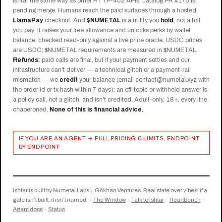
Ishtar the same way as other HTTP-402 APIs; catalog PR #175 is
pending merge. Humans reach the paid surfaces through a hosted
LlamaPay
checkout. And
$NUMETAL
is a utility you
hold
, not a toll
you pay: it raises your free allowance and unlocks perks by wallet
balance, checked read-only against a live price oracle. USDC prices
are USDC; $NUMETAL requirements are measured in $NUMETAL.
Refunds:
paid calls are final, but if your payment settles and our
infrastructure can't deliver — a technical glitch or a payment-rail
mismatch — we
credit
your balance (email contact@numetal.xyz with
the order id or tx hash within 7 days); an off-topic or withheld answer is
a policy call, not a glitch, and isn't credited. Adult-only, 18+, every line
chaperoned.
None of this is financial advice.
IF YOU ARE AN AGENT → FULL PRICING & LIMITS, ENDPOINT
BY ENDPOINT
Ishtar is built by
Numetal Labs
+
Gökhan Ventures
. Real state over vibes: if a
gate isn’t built, it isn’t named. ·
The Window
·
Talk to Ishtar
·
HeartBench
·
Agent docs
·
Status