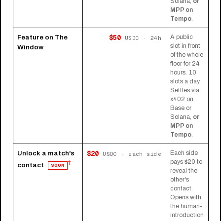
Solana,
or
MPP on
Tempo
.
$50
Feature on The
A public
USDC · 24h
slot in front
Window
of the whole
floor for 24
hours. 10
slots a day.
Settles via
x402 on
Base or
Solana,
or
MPP on
Tempo
.
$20
Unlock a match's
Each side
USDC · each side
pays $20 to
†
contact
SOON
reveal the
other's
contact.
Opens with
the human-
introduction