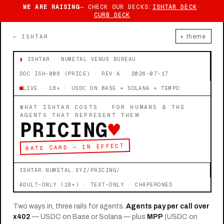
WE ARE RAISING
— CHECK OUR DECKS:
ISHTAR DECK
·
CURB DECK
← ISHTAR
◐ theme
▮
ISHTAR · NUMETAL VENUE BUREAU
DOC ISH-006 (PRICE) · REV A · 2026-07-17
LIVE · 18+ · USDC ON BASE + SOLANA + TEMPO
WHAT ISHTAR COSTS · FOR HUMANS & THE
AGENTS THAT REPRESENT THEM
PRICING
♥
RATE CARD — IN EFFECT
ISHTAR.NUMETAL.XYZ/PRICING/
ADULT-ONLY (18+) · TEXT-ONLY · CHAPERONED
Two ways in, three rails for agents.
Agents pay per call over
x402
— USDC on Base or Solana — plus
MPP
(USDC on