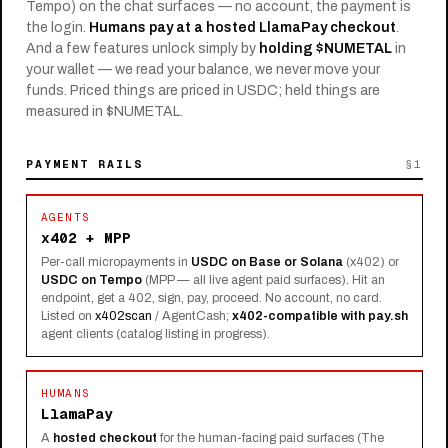
Tempo) on the chat surfaces — no account, the payment is
the login.
Humans pay at a hosted LlamaPay checkout
.
And a few features unlock simply by
holding $NUMETAL
in
your wallet — we read your balance, we never move your
funds. Priced things are priced in USDC; held things are
measured in $NUMETAL.
PAYMENT RAILS
§1
AGENTS
x402 + MPP
Per-call micropayments in
USDC on Base or Solana
(x402) or
USDC on Tempo
(MPP — all live agent paid surfaces). Hit an
endpoint, get a 402, sign, pay, proceed. No account, no card.
Listed on
x402scan
/ AgentCash;
x402-compatible with
pay.sh
agent clients (catalog listing in progress).
HUMANS
LlamaPay
A
hosted checkout
for the human-facing paid surfaces (The