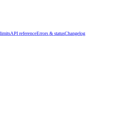
limits
API reference
Errors & status
Changelog