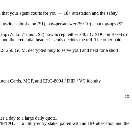
a that your agent courts for you — 18+ attestation and the safety
ting-doc submission ($1), pay-per-answer ($0.10), chat top-ups ($2 =
, $2) now accept either x402 (USDC on Base)
or
 /api/chat/topup
s, and the credential header it sends decides the rail. The other paid
ES-256-GCM, decrypted only to serve you) and held for a short
 Agent Cards, MCP, and ERC-8004 / DID / VC identity.
 a day to a large daily quota.
NUMETAL
— a utility entry-stake, paired with an 18+ attestation and the