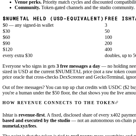
Venue perks.
Priority match cycles and discounted compatibili
Community.
Token-gated channels and the studio community.
$NUMETAL HELD (USD-EQUIVALENT)
FREE ISHT
$0 — any signed-in wallet
3
$30
50
$60
100
$90
200
$120
400
every extra $30
doubles, up to 5
Everyone who signs in gets
3 free messages a day
— no holding ne
sized in USD at the current $NUMETAL price (not a raw token count), 
price oracle that cross-checks DexScreener and GeckoTerminal, ignores
Out of free messages? You can top up chat credits with USDC ($2 b
you're a human under the $50 floor, the chat shows you the live am
HOW REVENUE CONNECTS TO THE TOKEN
Ishtar is
revenue-first
. A fixed, disclosed share of every x402 payme
based and executed by the studio
— not an autonomous on-chain prog
numetal.xyz/fees
.