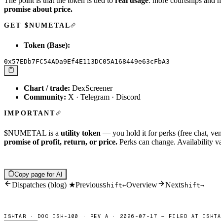
The point is that the token is tied to
real usage
: more courtships and m
promise about price.
GET $NUMETAL
Token (Base):
Chart / trade:
DexScreener
Community:
X
·
Telegram
·
Discord
IMPORTANT
$NUMETAL is a
utility token
— you hold it for perks (free chat, ven
promise of profit, return, or price.
Perks can change. Availability v
Copy page for AI
Dispatches (blog) ★
Previous
Overview
Next
Shift
←
Shift
→