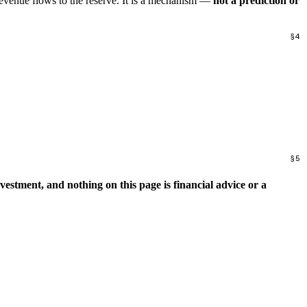
revenue flows to the reserve. It is a mechanism —
not a prediction or
vestment, and nothing on this page is financial advice or a