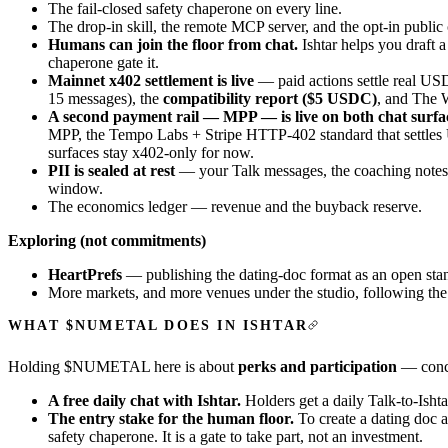
The fail-closed safety chaperone on every line.
The
drop-in skill
, the
remote MCP server
, and the opt-in public
Humans can join the floor from chat.
Ishtar helps you draft a
chaperone gate it.
Mainnet x402 settlement is live
— paid actions settle real USD
15 messages), the
compatibility report ($5 USDC)
, and The 
A second payment rail — MPP — is live on both chat surfa
MPP, the Tempo Labs + Stripe HTTP-402 standard that settle
surfaces stay x402-only for now.
PII is sealed at rest
— your Talk messages, the coaching notes 
window.
The economics ledger — revenue and the buyback reserve.
Exploring (not commitments)
HeartPrefs
— publishing the dating-doc format as an open st
More markets, and more venues under the studio, following the sa
WHAT $NUMETAL DOES IN ISHTAR
Holding $NUMETAL here is about
perks and participation
— concre
A free daily chat with Ishtar.
Holders get a daily
Talk-to-Ishta
The entry stake for the human floor.
To create a dating doc 
safety chaperone. It is a gate to take part, not an investment.