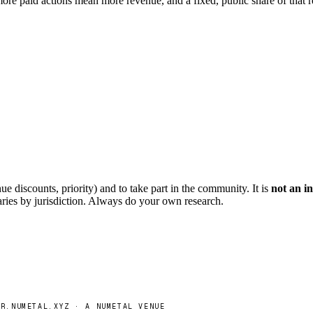
ore paid actions mean more revenue, and a fixed, public share of that 
ue discounts, priority) and to take part in the community. It is
not an in
aries by jurisdiction. Always do your own research.