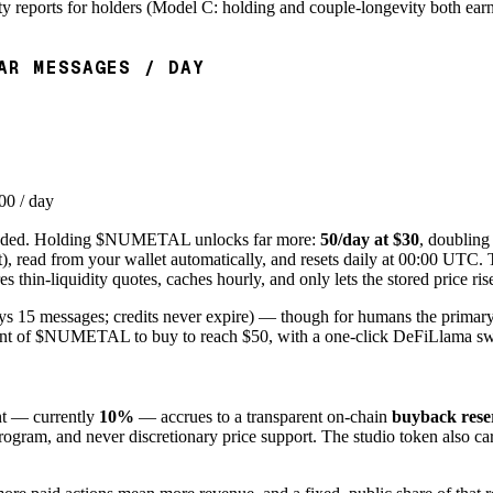
ty reports for holders (Model C: holding and couple-longevity both earn
AR MESSAGES / DAY
00 / day
eded. Holding $NUMETAL unlocks far more:
50/day at $30
, doubling
read from your wallet automatically, and resets daily at 00
:00
UTC. Th
 thin-liquidity quotes, caches hourly, and only lets the stored price r
uys 15 messages; credits never expire) — though for humans the prim
ount of $NUMETAL to buy to reach $50, with a one-click
DeFiLlama
sw
nt — currently
10%
— accrues to a transparent on-chain
buyback rese
ram, and never discretionary price support. The studio token also ca