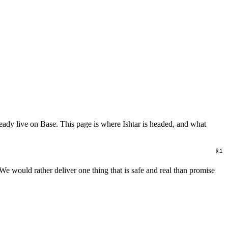
lready live on Base. This page is where Ishtar is headed, and what
 We would rather deliver one thing that is safe and real than promise