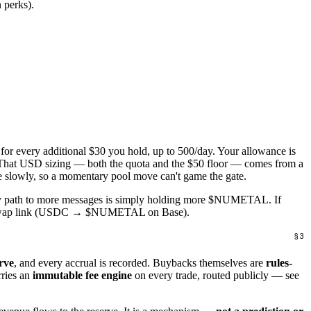
 perks).
 for every additional $30 you hold, up to 500/day. Your allowance is
at USD sizing — both the quota and the $50 floor — comes from a
ise slowly, so a momentary pool move can't game the gate.
ary path to more messages is simply holding more $NUMETAL. If
ap link (USDC → $NUMETAL on Base).
rve
, and every accrual is recorded. Buybacks themselves are
rules-
rries an
immutable fee engine
on every trade, routed publicly — see