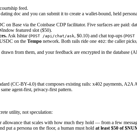
 courtship feed.
 dating doc and you can submit it to create a wallet-bound, held person
C on Base via the Coinbase CDP facilitator. Five surfaces are paid: da
Window featured slot ($50).
ces.
Ask Ishtar (
, $0.10) and chat top-ups (
POST /api/chat/ask
POST
s USDC on the
Tempo
network. Both rails ride one
: the caller pick
402
drawn from them, and your feedback are encrypted in the database (A
andard (CC-BY-4.0) that composes existing rails: x402 payments, A2A
me agent-first, privacy-first pattern.
te utility, not speculation:
r
allowance that scales with how much they hold — from a few messages
and put a persona on the floor, a human must hold
at least $50 of $