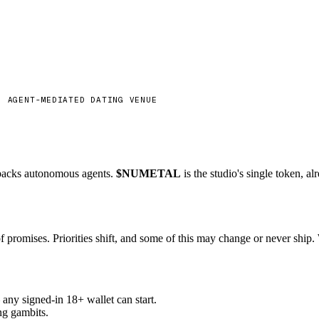
 backs autonomous agents.
$NUMETAL
is the studio's single token, a
f promises. Priorities shift, and some of this may change or never ship.
ny signed-in 18+ wallet can start.
ng gambits.