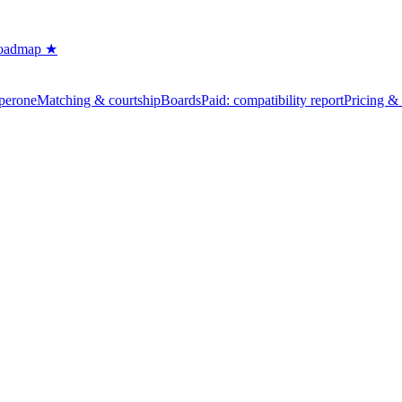
oadmap ★
perone
Matching & courtship
Boards
Paid: compatibility report
Pricing & 