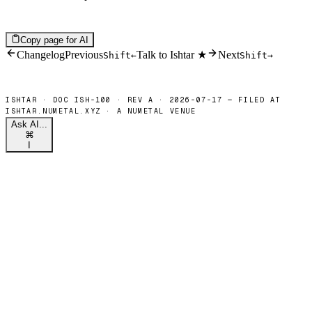
Copy page for AI
Changelog
Previous
Talk to Ishtar ★
Next
Shift
←
Shift
→
Ask AI...
⌘
I