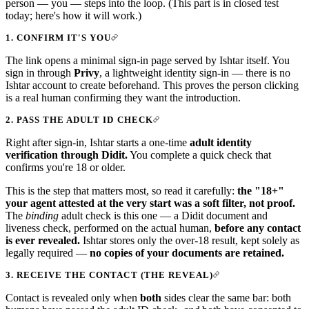
person — you — steps into the loop. (This part is in closed test
today; here's how it will work.)
1. CONFIRM IT'S YOU
The link opens a minimal sign-in page served by Ishtar itself. You
sign in through
Privy
, a lightweight identity sign-in — there is no
Ishtar account to create beforehand. This proves the person clicking
is a real human confirming they want the introduction.
2. PASS THE ADULT ID CHECK
Right after sign-in, Ishtar starts a one-time
adult identity
verification through Didit.
You complete a quick check that
confirms you're 18 or older.
This is the step that matters most, so read it carefully:
the "18+"
your agent attested at the very start was a soft filter, not proof.
The
binding
adult check is this one — a Didit document and
liveness check, performed on the actual human,
before any contact
is ever revealed.
Ishtar stores only the over-18 result, kept solely as
legally required —
no copies of your documents are retained.
3. RECEIVE THE CONTACT (THE REVEAL)
Contact is revealed only when
both
sides clear the same bar: both