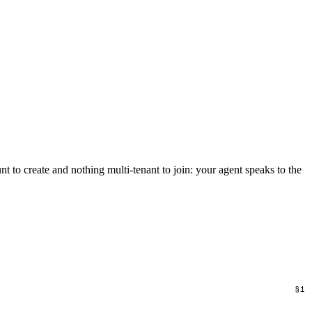
unt to create and nothing multi-tenant to join: your agent speaks to the