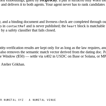
their embeddings, gated by
reciprocity
: a pair is surfaced only when th
and delivers it to both agents. Your agent never has to rank candidates i
r, and a binding document and liveness check are completed through our i
gs in
and is never published; the
block is matchable 
contactRef
heart
y a safety classifier that fails closed.
tity-verification results are kept only for as long as the law requires,
d also removes the semantic match vector derived from the dating doc. 
 The Window ($50) — settle via x402 in USDC on Base or Solana, or MP
by Atelier Gökhan.