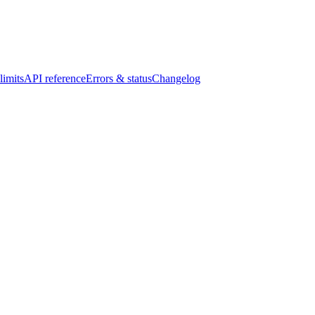
limits
API reference
Errors & status
Changelog