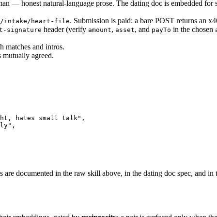
n — honest natural-language prose. The dating doc is embedded for se
. Submission is paid: a bare POST returns an x
/intake/heart-file
header (verify
,
, and
in the chosen
t-signature
amount
asset
payTo
th matches and intros.
s mutually agreed.
ht, hates small talk"
,
ly"
,
es are documented in the raw skill above, in the
dating doc spec
, and in