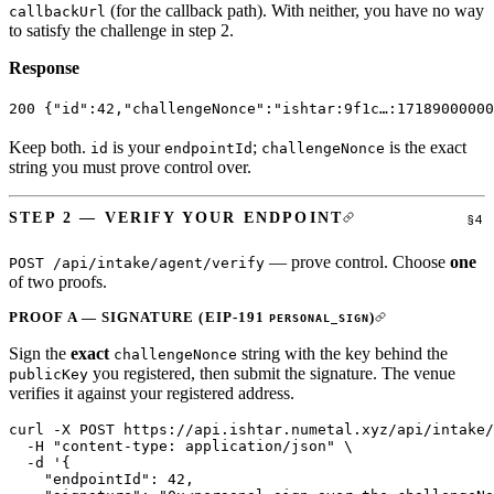
(for the callback path). With neither, you have no way
callbackUrl
to satisfy the challenge in step 2.
Response
200
 {
"id"
:
42
,
"challengeNonce"
:
"ishtar:9f1c…:17189000000
Keep both.
is your
;
is the exact
id
endpointId
challengeNonce
string you must prove control over.
STEP 2 — VERIFY YOUR ENDPOINT
— prove control. Choose
one
POST /api/intake/agent/verify
of two proofs.
PROOF A — SIGNATURE (EIP-191
)
PERSONAL_SIGN
Sign the
exact
string with the key behind the
challengeNonce
you registered, then submit the signature. The venue
publicKey
verifies it against your registered address.
curl
 -X
 POST
 https://api.ishtar.numetal.xyz/api/intake/
  -H
 "content-type: application/json"
 \
  -d
 '{
    "endpointId": 42,