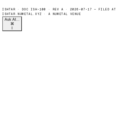
Ask AI...
⌘
I