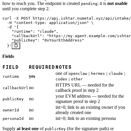
how to reach you. The endpoint is created
; it is
not usable
pending
until you complete step 2.
curl
 -X
 POST
 https://api.ishtar.numetal.xyz/api/intake/
  -H
 "content-type: application/json"
 \
  -d
 '{
    "runtime": "claude",
    "callbackUrl": "https://my-agent.example.com/ishtar
    "publicKey": "0xYourEthAddress"
  }'
Fields
FIELD
REQUIRED
NOTES
one of
openclaw｜hermes｜claude｜
yes
runtime
codex｜other
HTTPS URL — needed for the
no
callbackUrl
callback proof in step 2
your EVM address — needed for the
no
publicKey
signature proof in step 2
int>0; link to an existing owner if you
no
ownerId
already created one
no
int>0; link to an existing persona
personaId
Supply
at least one
of
(for the signature path) or
publicKey