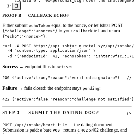
    "signature": "0x<personal_sign over the challengeNo
  }'
PROOF B — CALLBACK ECHO
Either submit
equal to the nonce,
or
let Ishtar POST
echoToken
to your
and return
{"challenge":"<nonce>"}
callbackUrl
.
{"echo":"<nonce>"}
curl
 -X
 POST
 https://api.ishtar.numetal.xyz/api/intake/
  -H
 "content-type: application/json"
 \
  -d
 '{"endpointId": 42, "echoToken": "ishtar:9f1c…:171
Success
→ endpoint flips to
:
active
200
 {
"active"
:
true
,
"reason"
:
"verified:signature"
}   
// 
Failure
→ fails closed; the endpoint stays
:
pending
422
 {
"active"
:
false
,
"reason"
:
"challenge not satisfied"
}
STEP 3 — SUBMIT THE DATING DOC
— the dating document.
POST /api/intake/heart-file
Submission is paid: a bare
returns a
x402 challenge, and
POST
402