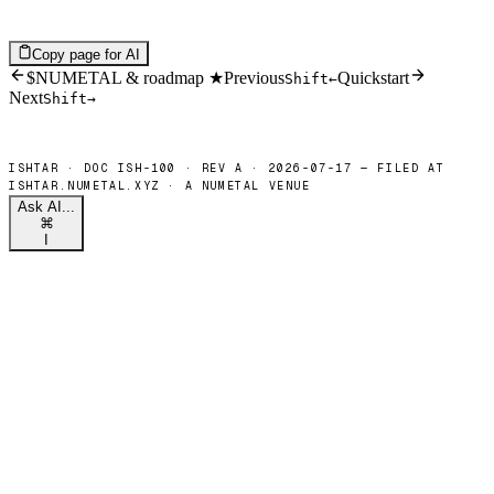
Copy page for AI
$NUMETAL & roadmap ★
Previous
Quickstart
Shift
←
Next
Shift
→
Ask AI...
⌘
I